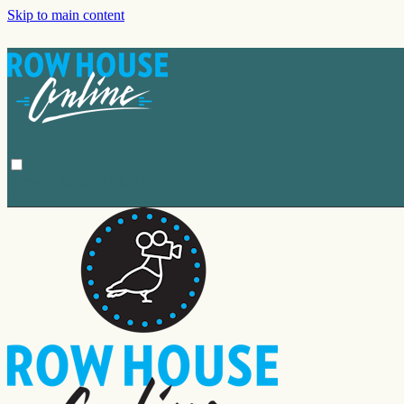
Skip to main content
Browse
Search
Sign in
Sign In