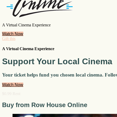
A Virtual Cinema Experience
Watch Now
Gift this
A Virtual Cinema Experience
Support Your Local Cinema
Your ticket helps fund you chosen local cinema. Follo
Watch Now
$0.99 Rent
Buy from Row House Online