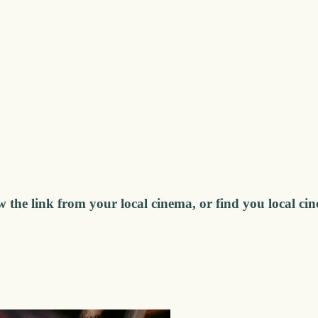
w the link from your local cinema, or find you local ci