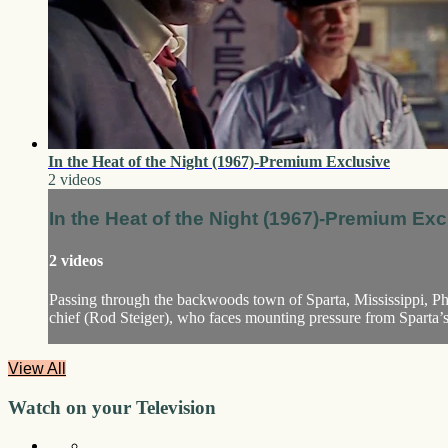
In the Heat of the Night (1967)-Premium Exclusive
2 videos
In the Heat of the Night (1967)-Premium Exc
2 videos
Passing through the backwoods town of Sparta, Mississippi, Phi
chief (Rod Steiger), who faces mounting pressure from Sparta’s ho
View All
Watch on your
Television