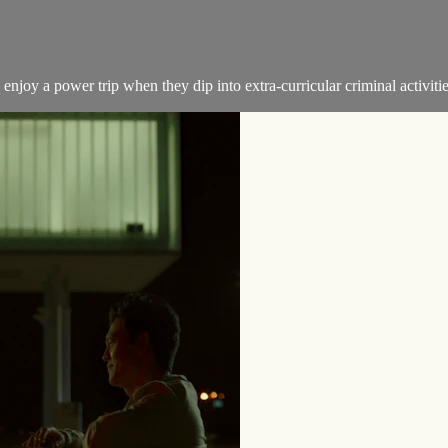
joy a power trip when they dip into extra-curricular criminal activitie