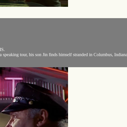
S.
a speaking tour, his son Jin finds himself stranded in Columbus, Indiana