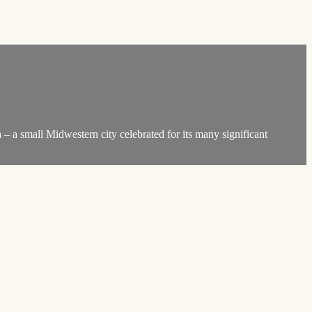
 – a small Midwestern city celebrated for its many significant