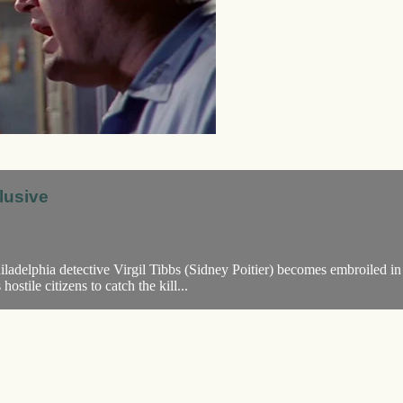
lusive
ladelphia detective Virgil Tibbs (Sidney Poitier) becomes embroiled in
stile citizens to catch the kill...