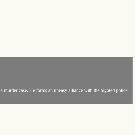
 a murder case. He forms an uneasy alliance with the bigoted police