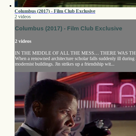
Columbus (2017) - Film Club Exclusive
2 videos
Columbus (2017) - Film Club Exclusive
2 videos
IN THE MIDDLE OF ALL THE MESS… THERE WAS THI
When a renowned architecture scholar falls suddenly ill during 
modernist buildings. Jin strikes up a friendship wit...