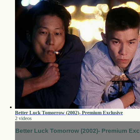
Better Luck Tomorrow (2002)- Premium Exclusive
2 videos
Better Luck Tomorrow (2002)- Premium Exc