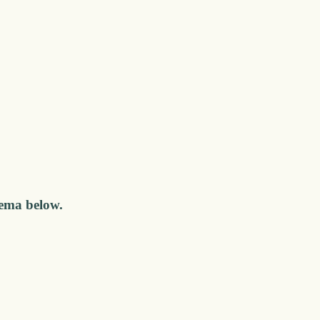
nema below.