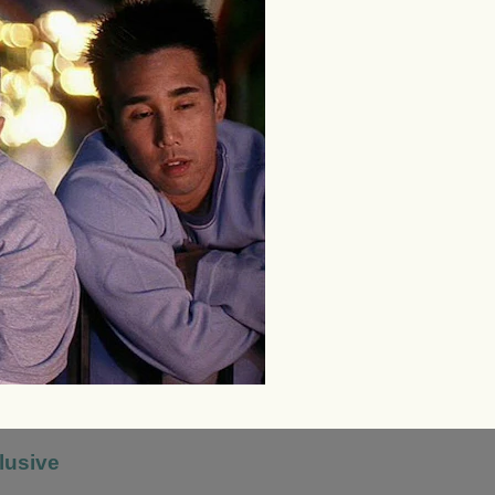
lusive