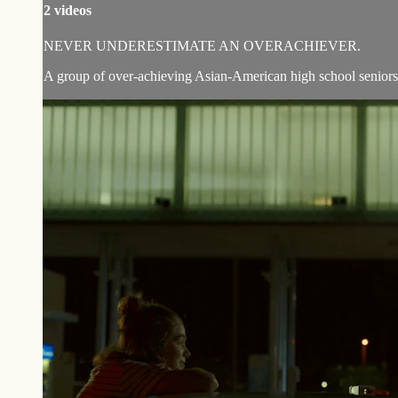
2 videos
NEVER UNDERESTIMATE AN OVERACHIEVER.
A group of over-achieving Asian-American high school seniors en