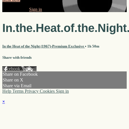
Already paid?
Sign in
In.the.Heat.of.the.Night
In the Heat of the Night (1967)-Premium Exclusive
• 1h 50m
Share with friends
Facebook
X
Email
Share on Facebook
Share on X
Share via Email
Help
Terms
Privacy
Cookies
Sign in
×