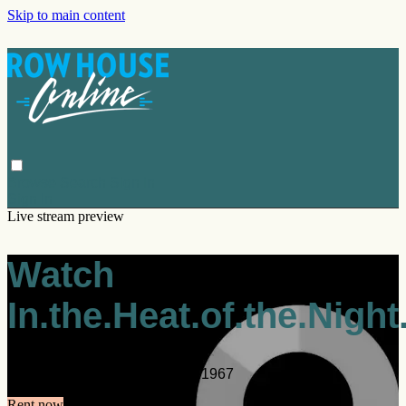
Skip to main content
Browse
Search
Sign in
Sign In
Live stream preview
Watch
In.the.Heat.of.the.Night
Watch In.the.Heat.of.the.Night.1967
Rent now