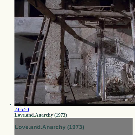
2:05:50
Love.and.Anarchy (1973)
Love.and.Anarchy (1973)