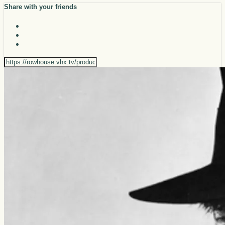
Share with your friends