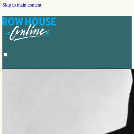
Skip to main content
Browse
Search
Sign in
Sign In