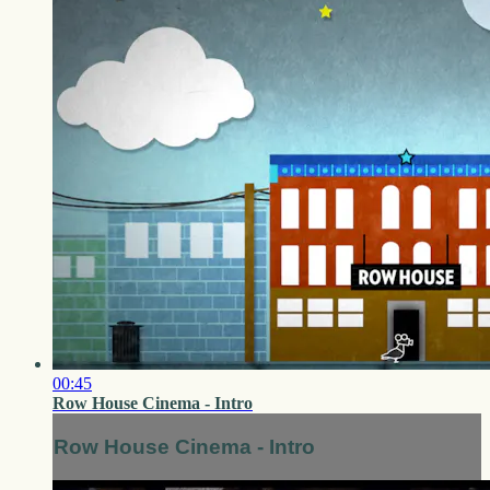
00:45
Row House Cinema - Intro
Row House Cinema - Intro