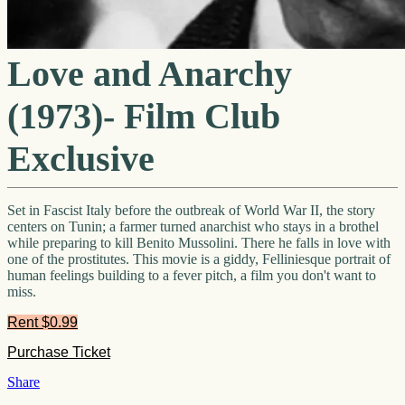
Love and Anarchy
(1973)- Film Club
Exclusive
Set in Fascist Italy before the outbreak of World War II, the story
centers on Tunin; a farmer turned anarchist who stays in a brothel
while preparing to kill Benito Mussolini. There he falls in love with
one of the prostitutes. This movie is a giddy, Felliniesque portrait of
human feelings building to a fever pitch, a film you don't want to
miss.
Rent $0.99
Share