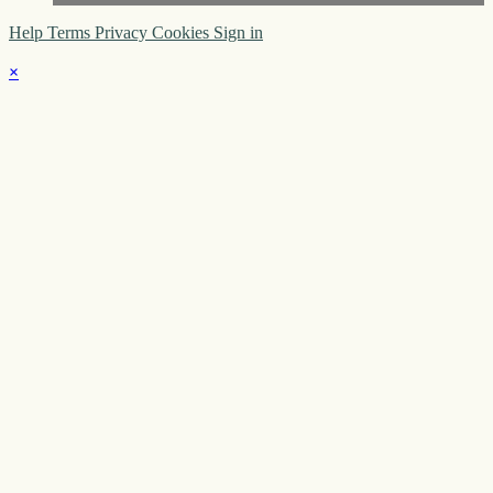
Help
Terms
Privacy
Cookies
Sign in
×